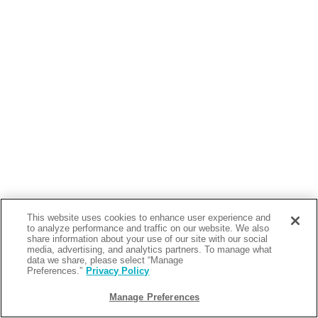
This website uses cookies to enhance user experience and
to analyze performance and traffic on our website. We also
share information about your use of our site with our social
media, advertising, and analytics partners. To manage what
data we share, please select “Manage
Preferences.”
Privacy Policy
Manage Preferences