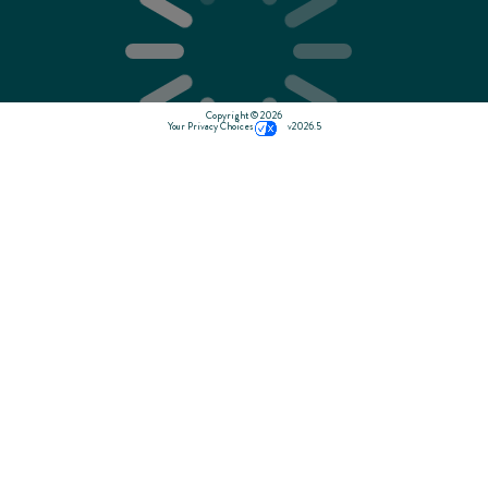
Copyright © 2026
Your Privacy Choices
v2026.5