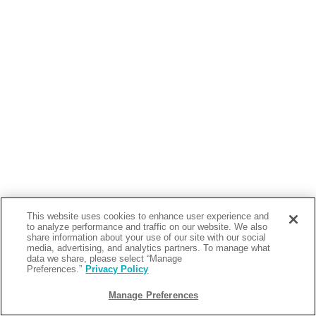
This website uses cookies to enhance user experience and
to analyze performance and traffic on our website. We also
share information about your use of our site with our social
media, advertising, and analytics partners. To manage what
data we share, please select “Manage
Preferences.”
Privacy Policy
Manage Preferences