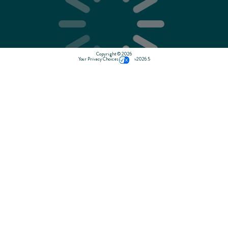
Copyright © 2026
Your Privacy Choices
v2026.5